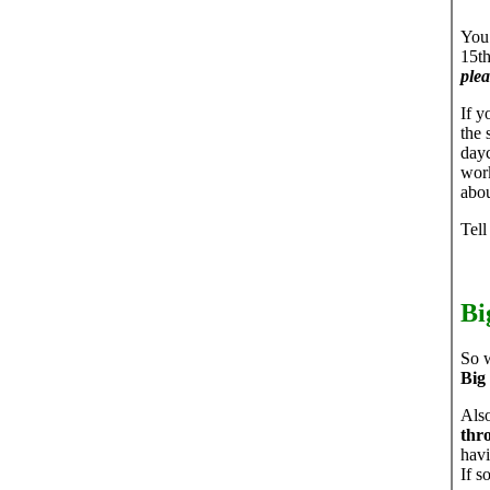
You 
15th
plea
If y
the 
dayc
work
abou
Tell
Bi
So w
Big
Also
thr
havi
If s