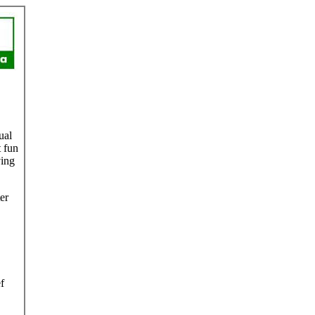
ual
 fun
ving
er
f