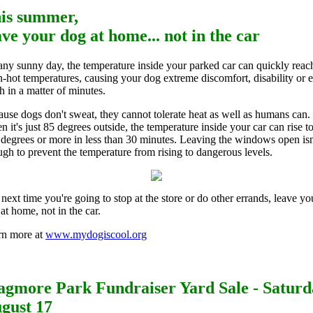
is summer,
ave your dog at home... not in the car
ny sunny day, the temperature inside your parked car can quickly reac
-hot temperatures, causing your dog extreme discomfort, disability or 
h in a matter of minutes.
use dogs don't sweat, they cannot tolerate heat as well as humans can.
 it's just 85 degrees outside, the temperature inside your car can rise t
degrees or more in less than 30 minutes. Leaving the windows open isn
gh to prevent the temperature from rising to dangerous levels.
next time you're going to stop at the store or do other errands, leave yo
at home, not in the car.
rn more at
www.mydogiscool.org
gmore Park Fundraiser Yard Sale - Saturd
gust 17