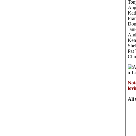
Ton
Ang
Kat
Fra
Don
Jani
And
Ken
Shei
Pat
Chu
A
a T-
Not
lov
All