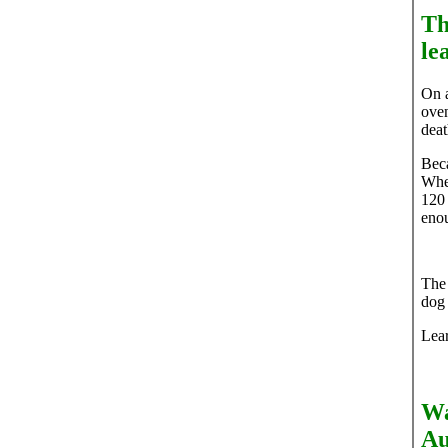
Th
le
On a
oven
deat
Beca
When
120 
enou
The 
dog 
Lea
Wa
Au