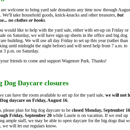
are welcome to bring yard sale donations any time now through Augus
. We'll take household goods, knick-knacks and other treasures,
but
se... no clothes or books
.
ou would like to help with the yard sale, either with set-up on Friday or 
sale on Saturday, we will have sign-up sheets in the office and big dog
are building. We will use all day Friday to set up this year (rather than
ing until midnight the night before) and will need help from 7 a.m. to
t 3 p.m. on Saturday.
 your friends to come and support Wagmore Park. Thanks!
g Dog Daycare closures
e can have the room available to set up for the yard sale,
we will not 
 Dog daycare on Friday, August 16
.
, please plan for big dog daycare to be
closed Monday, September 1
ough Friday, September 20
while Laurie is on vacation. If we end up
ng ample staff, we may be able to open daycare for the big dogs that w
o, we will let our regulars know.