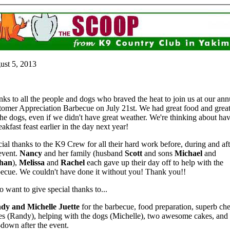
ust 5, 2013
ks to all the people and dogs who braved the heat to join us at our ann
omer Appreciation Barbecue on July 21st. We had great food and great
the dogs, even if we didn't have great weather. We're thinking about ha
eakfast feast earlier in the day next year!
ial thanks to the K9 Crew for all their hard work before, during and aft
event.
Nancy
and her family (husband
Scott
and sons
Michael
and
han
),
Melissa
and
Rachel
each gave up their day off to help with the
ecue. We couldn't have done it without you! Thank you!!
so want to give special thanks to...
dy and Michelle Juette
for the barbecue, food preparation, superb che
es (Randy), helping with the dogs (Michelle), two awesome cakes, and
-down after the event.