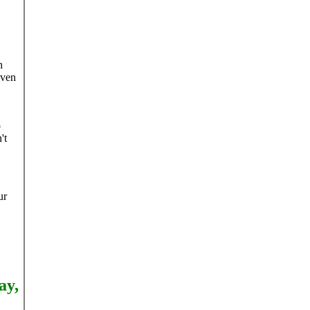
h
even
o
't
ur
ay,