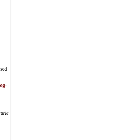
ased
dog-
urie