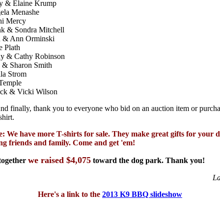
y & Elaine Krump
ela Menashe
hi Mercy
nk & Sondra Mitchell
 & Ann Orminski
e Plath
y & Cathy Robinson
 & Sharon Smith
la Strom
 Temple
ck & Vicki Wilson
nd finally, thank you to everyone who bid on an auction item or purch
shirt.
e: We have more T-shirts for sale. They make great gifts for your 
ing friends and family. Come and get 'em!
we raised $4,075
 together
toward the dog park. Thank you!
La
Here's a link to the
2013 K9 BBQ slideshow