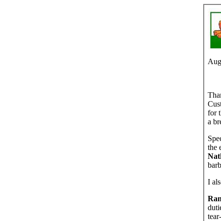
Aug
Than
Cust
for 
a br
Spec
the 
Nat
barb
I al
Ran
duti
tear