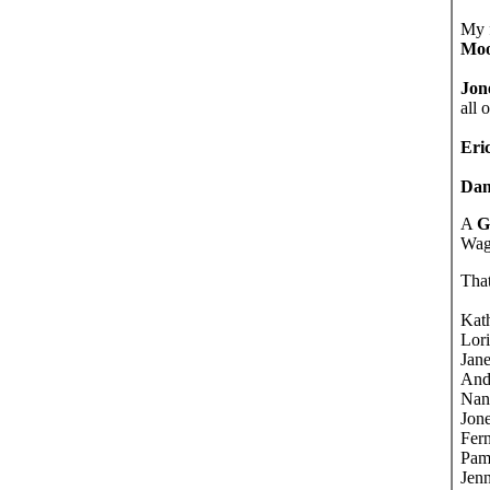
My 
Moo
Jon
all 
Eri
Dan
A
G
Wagm
That
Kat
Lor
Jane
And
Nan
Jone
Fer
Pam
Jenn