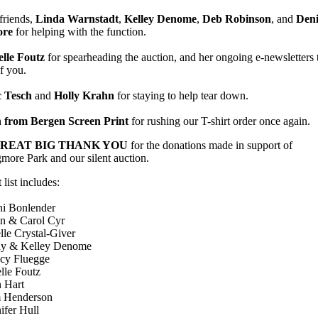
friends,
Linda Warnstadt
,
Kelley Denome
,
Deb Robinson
, and
Deni
re
for helping with the function.
elle Foutz
for spearheading the auction, and her ongoing e-newsletters 
of you.
c Tesch
and
Holly Krahn
for staying to help tear down.
 from Bergen Screen Print
for rushing our T-shirt order once again.
REAT BIG THANK YOU
for the donations made in support of
ore Park and our silent auction.
 list includes:
hi Bonlender
in & Carol Cyr
lle Crystal-Giver
y & Kelley Denome
cy Fluegge
lle Foutz
n Hart
 Henderson
ifer Hull