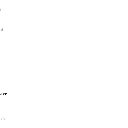
t
at
have
6
eek.