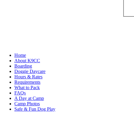
Home
About K9CC
Boarding
Doggie Daycare
Hours & Rates
Requirements
What to Pack
FAQs
A Day at Camp
Camp Photos
Safe & Fun Dog Play