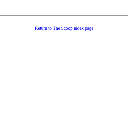
Return to The Scoop index page