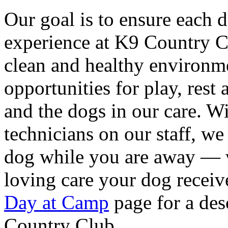
Our goal is to ensure each 
experience at K9 Country C
clean and healthy environm
opportunities for play, rest
and the dogs in our care. W
technicians on our staff, w
dog while you are away — w
loving care your dog receiv
Day at Camp
page for a desc
Country Club.