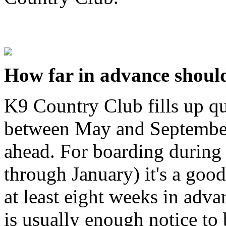
How far in advance should
K9 Country Club fills up 
between May and September
ahead. For boarding during
through January) it's a good
at least eight weeks in adva
is usually enough notice to