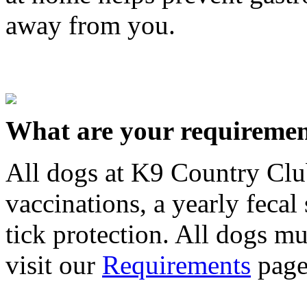
away from you.
What are your requiremen
All dogs at K9 Country Clu
vaccinations, a yearly fecal
tick protection. All dogs mus
visit our
Requirements
page 