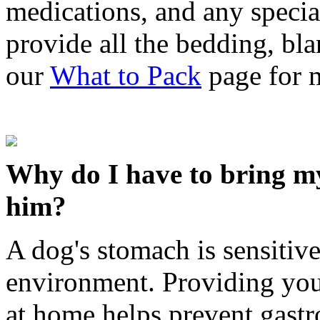
medications, and any special
provide all the bedding, bl
our
What to Pack
page for 
Why do I have to bring m
him?
A dog's stomach is sensitive
environment. Providing you
at home helps prevent gastr