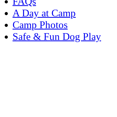
FAQs
A Day at Camp
Camp Photos
Safe & Fun Dog Play