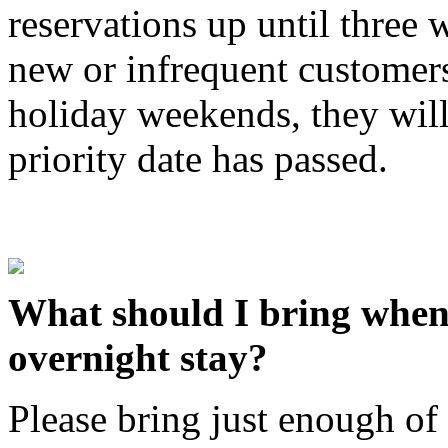
reservations up until three 
new or infrequent customers
holiday weekends, they will 
priority date has passed.
What should I bring when 
overnight stay?
Please bring just enough of