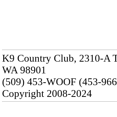
K9 Country Club, 2310-A T
WA 98901
(509) 453-WOOF (453-966
Copyright 2008-2024