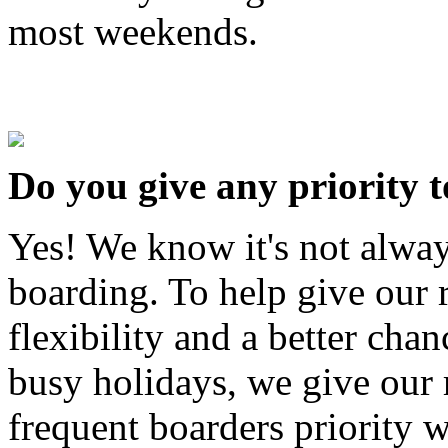
most weekends.
Do you give any priority 
Yes! We know it's not alway
boarding. To help give our
flexibility and a better cha
busy holidays, we give our 
frequent boarders priority