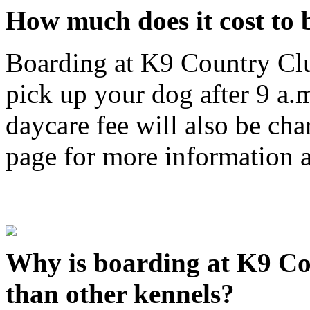
How much does it cost to
Boarding at K9 Country Clu
pick up your dog after 9 a.
daycare fee will also be cha
page for more information a
Why is boarding at K9 Co
than other kennels?