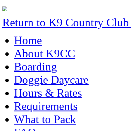
Return to K9 Country Clu
Home
About K9CC
Boarding
Doggie Daycare
Hours & Rates
Requirements
What to Pack