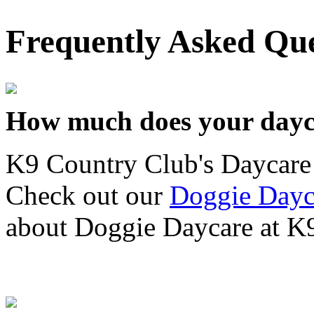
Frequently Asked Que
How much does your dayc
K9 Country Club's Daycare 
Check out our
Doggie Dayc
about Doggie Daycare at K