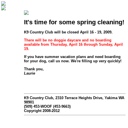
It's time for some spring cleaning!
K9 Country Club will be closed April 16 - 19, 2009.
There will be
no doggie daycare and no boarding
available from Thursday, April 16 through Sunday, April
19.
If you have summer vacation plans and need boarding
for your dog, call us now. We're filling up very quickly!
Thank you,
Laurie
K9 Country Club, 2310 Terrace Heights Drive, Yakima WA
98901
(509) 453-WOOF (453-9663)
Copyright 2008-2012